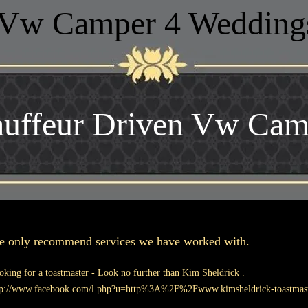
Vw Camper 4 Wedding
uffeur Driven Vw Cam
 only recommend services we have worked with.
oking for a toastmaster - Look no further than Kim Sheldrick .
tp://www.facebook.com/l.php?u=http%3A%2F%2Fwww.kimsheldrick-toast