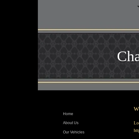
Cha
We
Home
Lo
About Us
ht
Our Vehicles