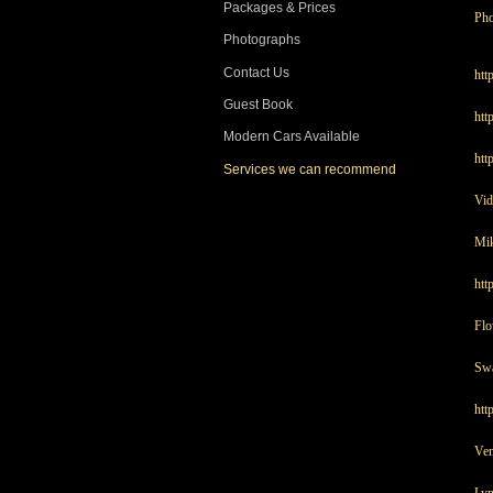
Packages & Prices
Pho
Photographs
Contact Us
htt
Guest Book
htt
Modern Cars Available
htt
Services we can recommend
Vid
Mik
htt
Flo
Swa
htt
Ve