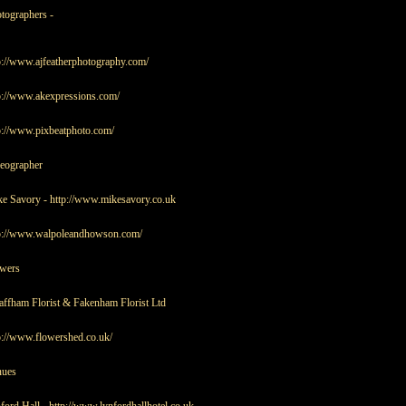
tographers -
p://www.ajfeatherphotography.com/
p://www.akexpressions.com/
p://www.pixbeatphoto.com/
eographer
e Savory -
http://www.mikesavory.co.uk
p://www.walpoleandhowson.com/
wers
ffham Florist & Fakenham Florist Ltd
p://www.flowershed.co.uk/
nues