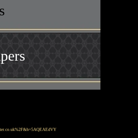
s
pers
master.co.uk%2F&h=5AQEAEdVY